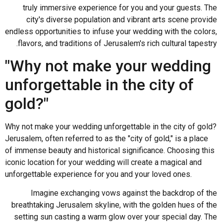
truly immersive experience for you and your guests. The
city's diverse population and vibrant arts scene provide
endless opportunities to infuse your wedding with the colors,
flavors, and traditions of Jerusalem's rich cultural tapestry.
"Why not make your wedding
unforgettable in the city of
gold?"
Why not make your wedding unforgettable in the city of gold?
Jerusalem, often referred to as the "city of gold," is a place
of immense beauty and historical significance. Choosing this
iconic location for your wedding will create a magical and
unforgettable experience for you and your loved ones.
Imagine exchanging vows against the backdrop of the
breathtaking Jerusalem skyline, with the golden hues of the
setting sun casting a warm glow over your special day. The