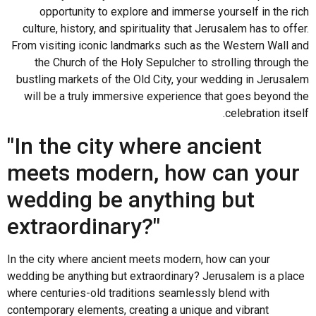
opportunity to explore and immerse yourself in the rich
culture, history, and spirituality that Jerusalem has to offer.
From visiting iconic landmarks such as the Western Wall and
the Church of the Holy Sepulcher to strolling through the
bustling markets of the Old City, your wedding in Jerusalem
will be a truly immersive experience that goes beyond the
celebration itself.
"In the city where ancient
meets modern, how can your
wedding be anything but
extraordinary?"
In the city where ancient meets modern, how can your
wedding be anything but extraordinary? Jerusalem is a place
where centuries-old traditions seamlessly blend with
contemporary elements, creating a unique and vibrant