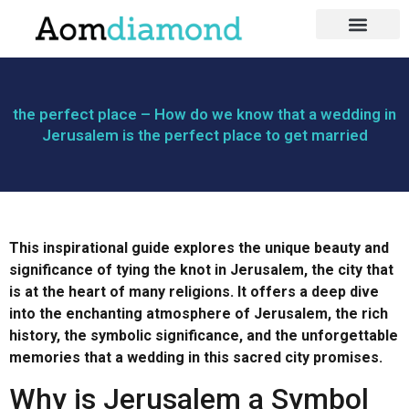
בעלי מקצוע
כושר ותזונה
לייף סטייל
the perfect place – How do we know that a wedding in
Jerusalem is the perfect place to get married
This inspirational guide explores the unique beauty and
significance of tying the knot in Jerusalem, the city that
is at the heart of many religions. It offers a deep dive
into the enchanting atmosphere of Jerusalem, the rich
history, the symbolic significance, and the unforgettable
memories that a wedding in this sacred city promises.
Why is Jerusalem a Symbol