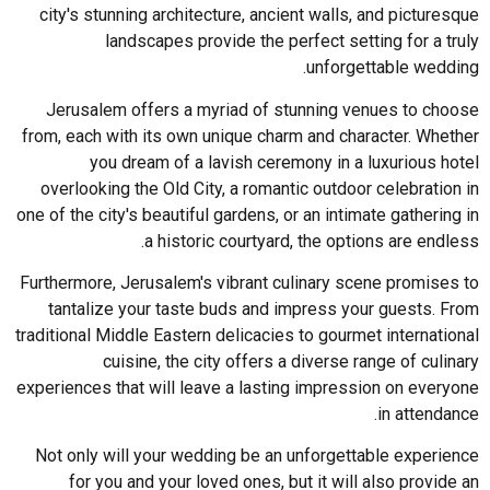
city's stunning architecture, ancient walls, and picturesque
landscapes provide the perfect setting for a truly
unforgettable wedding.
Jerusalem offers a myriad of stunning venues to choose
from, each with its own unique charm and character. Whether
you dream of a lavish ceremony in a luxurious hotel
overlooking the Old City, a romantic outdoor celebration in
one of the city's beautiful gardens, or an intimate gathering in
a historic courtyard, the options are endless.
Furthermore, Jerusalem's vibrant culinary scene promises to
tantalize your taste buds and impress your guests. From
traditional Middle Eastern delicacies to gourmet international
cuisine, the city offers a diverse range of culinary
experiences that will leave a lasting impression on everyone
in attendance.
Not only will your wedding be an unforgettable experience
for you and your loved ones, but it will also provide an