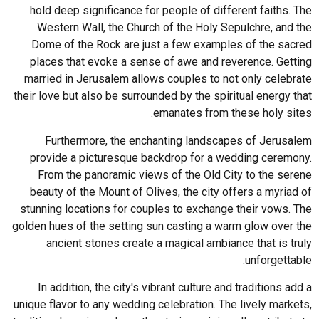
hold deep significance for people of different faiths. The
Western Wall, the Church of the Holy Sepulchre, and the
Dome of the Rock are just a few examples of the sacred
places that evoke a sense of awe and reverence. Getting
married in Jerusalem allows couples to not only celebrate
their love but also be surrounded by the spiritual energy that
emanates from these holy sites.
Furthermore, the enchanting landscapes of Jerusalem
provide a picturesque backdrop for a wedding ceremony.
From the panoramic views of the Old City to the serene
beauty of the Mount of Olives, the city offers a myriad of
stunning locations for couples to exchange their vows. The
golden hues of the setting sun casting a warm glow over the
ancient stones create a magical ambiance that is truly
unforgettable.
In addition, the city's vibrant culture and traditions add a
unique flavor to any wedding celebration. The lively markets,