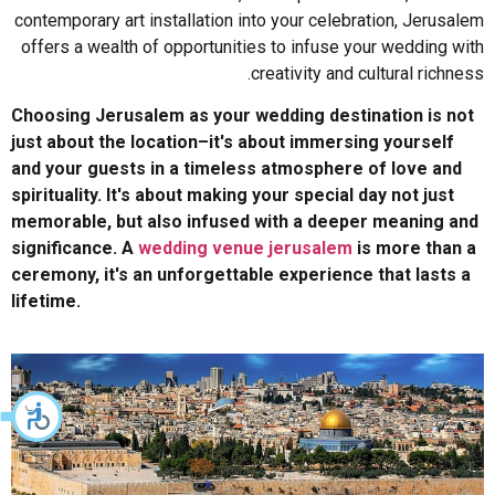
contemporary art installation into your celebration, Jerusalem
offers a wealth of opportunities to infuse your wedding with
creativity and cultural richness.
Choosing Jerusalem as your wedding destination is not
just about the location–it's about immersing yourself
and your guests in a timeless atmosphere of love and
spirituality. It's about making your special day not just
memorable, but also infused with a deeper meaning and
significance. A
wedding venue jerusalem
is more than a
ceremony, it's an unforgettable experience that lasts a
lifetime.