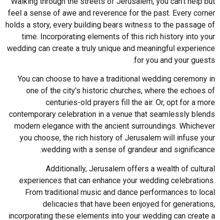
Walking through the streets of Jerusalem, you can't help but
feel a sense of awe and reverence for the past. Every corner
holds a story, every building bears witness to the passage of
time. Incorporating elements of this rich history into your
wedding can create a truly unique and meaningful experience
for you and your guests.
You can choose to have a traditional wedding ceremony in
one of the city's historic churches, where the echoes of
centuries-old prayers fill the air. Or, opt for a more
contemporary celebration in a venue that seamlessly blends
modern elegance with the ancient surroundings. Whichever
you choose, the rich history of Jerusalem will infuse your
wedding with a sense of grandeur and significance.
Additionally, Jerusalem offers a wealth of cultural
experiences that can enhance your wedding celebrations.
From traditional music and dance performances to local
delicacies that have been enjoyed for generations,
incorporating these elements into your wedding can create a