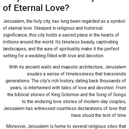
of Eternal Love?
Jerusalem, the holy city, has long been regarded as a symbol
of eternal love. Steeped in religious and historical
significance, this city holds a sacred place in the hearts of
millions around the world. Its timeless beauty, captivating
landscapes, and the aura of spirituality make it the perfect
setting for a wedding filled with love and devotion.
With its ancient walls and majestic architecture, Jerusalem
exudes a sense of timelessness that transcends
generations. The city's rich history, dating back thousands of
years, is intertwined with tales of love and devotion. From
the biblical stories of King Solomon and the Song of Songs
to the enduring love stories of modern-day couples,
Jerusalem has witnessed countless declarations of love that
have stood the test of time.
Moreover, Jerusalem is home to several religious sites that