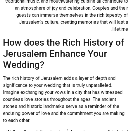
traditional music, and mouthwatering cuisine all contribute to
an atmosphere of joy and celebration. Couples and their
guests can immerse themselves in the rich tapestry of
Jerusalem's culture, creating memories that will last a
lifetime.
How does the Rich History of
Jerusalem Enhance Your
Wedding?
The rich history of Jerusalem adds a layer of depth and
significance to your wedding that is truly unparalleled.
Imagine exchanging your vows in a city that has witnessed
countless love stories throughout the ages. The ancient
stones and historic landmarks serve as a reminder of the
enduring power of love and the commitment you are making
to each other.