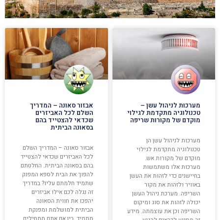
אבזור סאונה – המדריך
מערכות לניהול עשן –
השלם לכל האביזרים
טכנולוגיה מתקדמת לגילוי
שכדאי להצטייד בהם
מוקדם של מקורות שריפה
בסאונה הביתית
מערכות לניהול עשן הן
אבזור סאונה – המדריך השלם
טכנולוגיה מתקדמת לגילוי
לכל האביזרים שכדאי להצטייד
מוקדם של מקורות אש.
בהם בסאונה הביתית. החלטתם
מערכות אלו משתמשות
להפוך את הבית לספא המפנק
בחיישנים כדי לזהות את העשן
שתמיד חלמתם עליו? במדריך
באוויר ולזהות את מקור
זה נגלה לכם אילו אביזרים
השריפה. מערכת ניהול העשן
יהפכו את חווית הסאונה
יכולה לזהות את סוג ומיקום
הביתית למושלמת ומפנקת
השריפה וכן את עוצמתה. מידע
מתמיד. בין אם אתם מתחילים
זה מסייע לכבאים להגיע