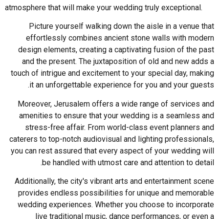
atmosphere that will make your wedding truly exceptional.
Picture yourself walking down the aisle in a venue that
effortlessly combines ancient stone walls with modern
design elements, creating a captivating fusion of the past
and the present. The juxtaposition of old and new adds a
touch of intrigue and excitement to your special day, making
it an unforgettable experience for you and your guests.
Moreover, Jerusalem offers a wide range of services and
amenities to ensure that your wedding is a seamless and
stress-free affair. From world-class event planners and
caterers to top-notch audiovisual and lighting professionals,
you can rest assured that every aspect of your wedding will
be handled with utmost care and attention to detail.
Additionally, the city's vibrant arts and entertainment scene
provides endless possibilities for unique and memorable
wedding experiences. Whether you choose to incorporate
live traditional music, dance performances, or even a